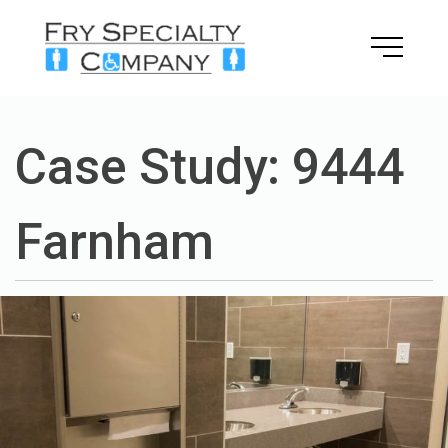
Skip
to
content
Case Study: 9444
Farnham