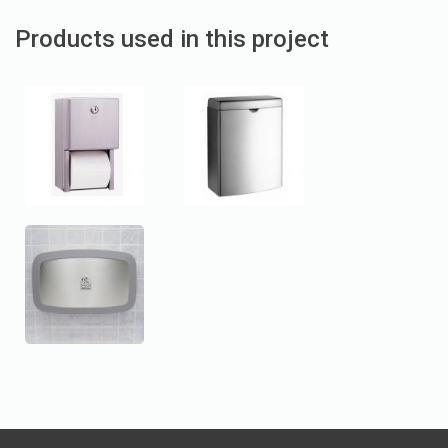
Products used in this project