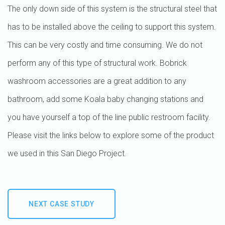
The only down side of this system is the structural steel that
has to be installed above the ceiling to support this system.
This can be very costly and time consuming. We do not
perform any of this type of structural work. Bobrick
washroom accessories are a great addition to any
bathroom, add some Koala baby changing stations and
you have yourself a top of the line public restroom facility.
Please visit the links below to explore some of the product
we used in this San Diego Project.
NEXT CASE STUDY