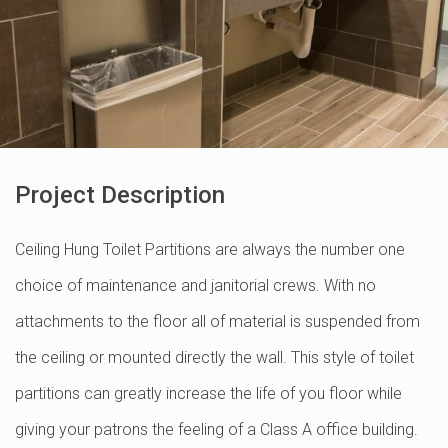
Project Description
Ceiling Hung Toilet Partitions are always the number one
choice of maintenance and janitorial crews. With no
attachments to the floor all of material is suspended from
the ceiling or mounted directly the wall. This style of toilet
partitions can greatly increase the life of you floor while
giving your patrons the feeling of a Class A office building.