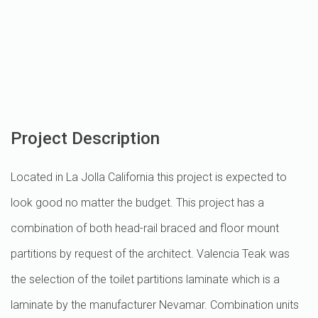
Project Description
Located in La Jolla California this project is expected to
look good no matter the budget. This project has a
combination of both head-rail braced and floor mount
partitions by request of the architect. Valencia Teak was
the selection of the toilet partitions laminate which is a
laminate by the manufacturer Nevamar. Combination units