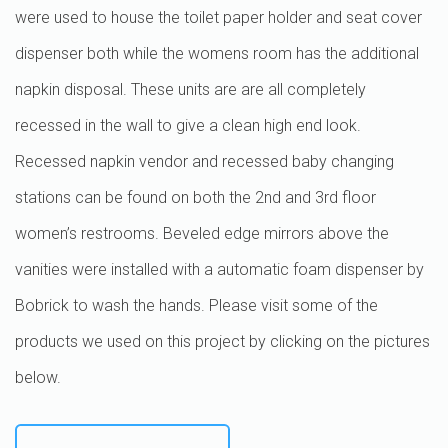
were used to house the toilet paper holder and seat cover
dispenser both while the womens room has the additional
napkin disposal. These units are are all completely
recessed in the wall to give a clean high end look.
Recessed napkin vendor and recessed baby changing
stations can be found on both the 2nd and 3rd floor
women’s restrooms. Beveled edge mirrors above the
vanities were installed with a automatic foam dispenser by
Bobrick to wash the hands. Please visit some of the
products we used on this project by clicking on the pictures
below.