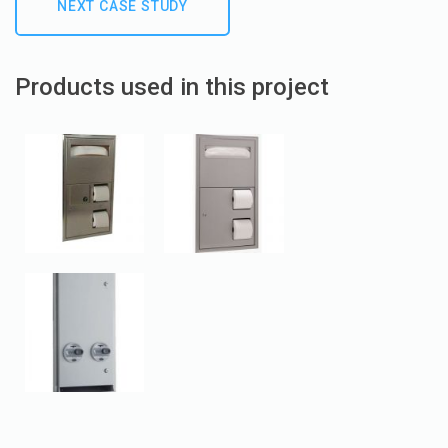
NEXT CASE STUDY
Products used in this project