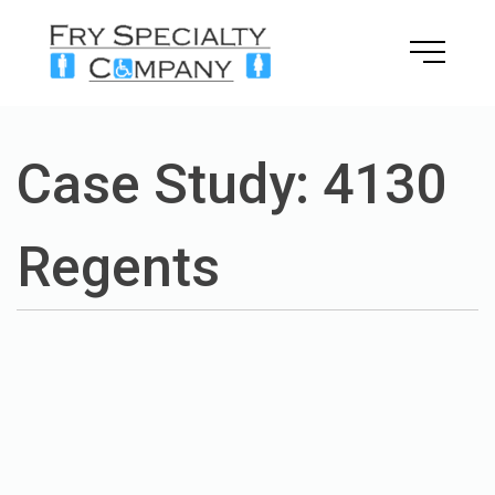
Skip
to
content
Case Study: 4130
Regents