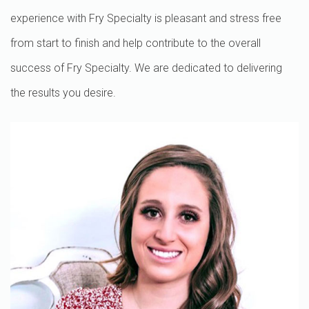
experience with Fry Specialty is pleasant and stress free
from start to finish and help contribute to the overall
success of Fry Specialty. We are dedicated to delivering
the results you desire.