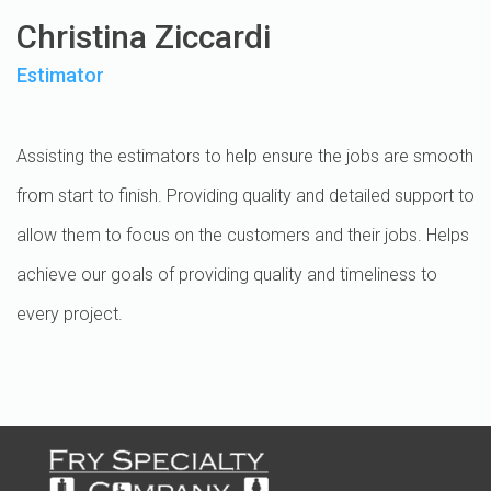
Christina Ziccardi
Estimator
Assisting the estimators to help ensure the jobs are smooth
from start to finish. Providing quality and detailed support to
allow them to focus on the customers and their jobs. Helps
achieve our goals of providing quality and timeliness to
every project.