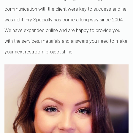
communication with the client were key to success-and he
was right. Fry Specialty has come a long way since 2004.
We have expanded online and are happy to provide you
with the services, materials and answers you need to make
your next restroom project shine.