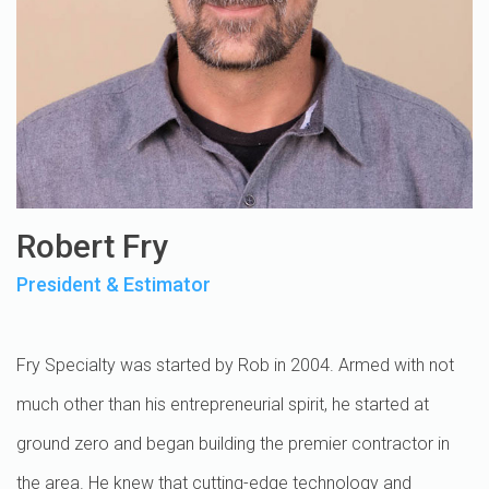
Robert Fry
President & Estimator
Fry Specialty was started by Rob in 2004. Armed with not
much other than his entrepreneurial spirit, he started at
ground zero and began building the premier contractor in
the area. He knew that cutting-edge technology and