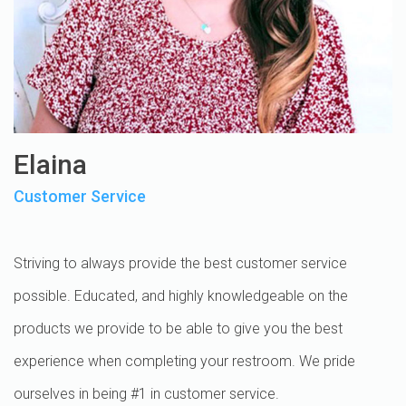
Elaina
Customer Service
Striving to always provide the best customer service
possible. Educated, and highly knowledgeable on the
products we provide to be able to give you the best
experience when completing your restroom. We pride
ourselves in being #1 in customer service.