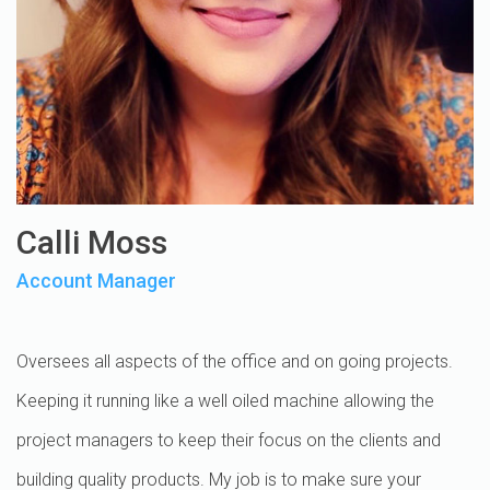
Calli Moss
Account Manager
Oversees all aspects of the office and on going projects.
Keeping it running like a well oiled machine allowing the
project managers to keep their focus on the clients and
building quality products. My job is to make sure your